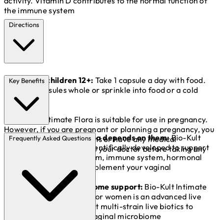
activity. Vitamin D contributes to the normal function of
the immune system
Directions
Adults and children 12+:
Take 1 capsule a day with food.
Key Benefits
Swallow capsules whole or sprinkle into food or a cold
drink.*
*Bio-Kult Initimate Flora is suitable for use in pregnancy.
However, if you are pregnant or planning a pregnancy, you
Guts. Your vagina depends on them:
Bio-Kult
are taking any medications or have any medical
Frequently Asked Questions
Intimate Flora is scientifically developed to support
conditions, please consult your doctor before taking any
your digestive system, immune system, hormonal
food supplement.
balance and to complement your vaginal
microbiome.**
Vaginal microbiome support:
Bio-Kult Intimate
Flora supplements for women is an advanced live
bacteria supplement multi-strain live biotics to
complement your vaginal microbiome