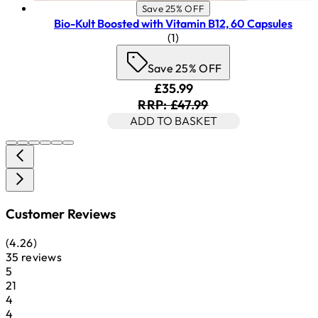
Save 25% OFF
Bio-Kult Boosted with Vitamin B12, 60 Capsules
5 star rating based on 1 revi
(
1
)
Save 25% OFF
Current price: £35.99. Rec
£35.99
RRP: £47.99
ADD TO BASKET
Customer Reviews
4.26 stars out of a maximum of 5
(
4.26
)
35 reviews
1 stars out of a maximum of 1
5
21
1 stars out of a maximum of 1
4
4