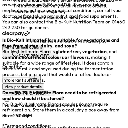
as well as vitamins E, B6, and D3. If you are taking
Free standard delivery on all recurring orders.
medications or have any medical conditions, consult your
You control the frequency
doctor before taking any nutritional food supplements.
No commitment. Cancel or delay
You can also contact the Bio-Kult Nutrition Team on 01460
243 230 for guidance.
Is Bio-Kult Intimate Flora suitable for vegetarians and
4 instalments of £3.74 with clearpay
free from gluten, dairy, and soya?
All installment options
Bio-Kult Intimate Flora is
gluten free, vegetarian
, and
SAVE 25% OFF
contains no artificial colours or flavours
, making it
suitable for a wide range of lifestyles. It does contain
Quantity:
traces of milk and soya used during the fermentation
process, but at a level that would not affect lactose-
Quantity:
intolerant sufferers.
View product details
Does Bio-Kult Intimate Flora need to be refrigerated
ADD TO BASKET
and how should it be stored?
No, Bio-Kult Intimate Flora capsules do not require
In stock | Usually dispatched within 24 hours
refrigeration. Store them in a cool, dry place away from
Save 25% OFF
direct sunlight.
*Terms and conditions:
Is Bio-Kult Intimate Flora safe for women who are