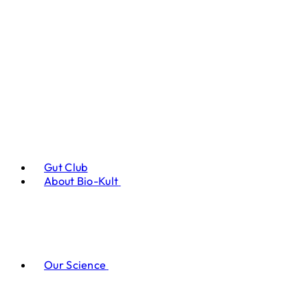
Gut Club
About Bio-Kult
Our Science