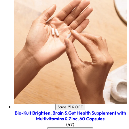
Save 25% OFF
Bio-Kult Brighten, Brain & Gut Health Supplement with
Multivitamins & Zinc, 60 Capsules
4.45 star rating based on 47
(
47
)