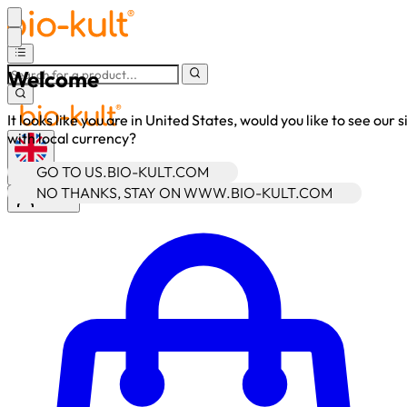
Welcome
It looks like you are in United States, would you like to see our s
with local currency?
GO TO US.BIO-KULT.COM
•
GBP
NO THANKS, STAY ON WWW.BIO-KULT.COM
Sign In
Enter Account Menu