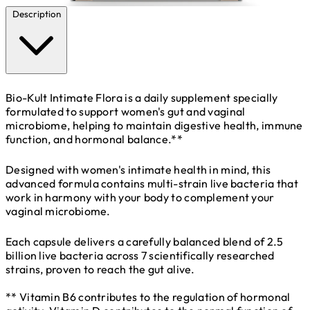
Description
Bio-Kult Intimate Flora is a daily supplement specially
formulated to support women's gut and vaginal
microbiome, helping to maintain digestive health, immune
function, and hormonal balance.**
Designed with women's intimate health in mind, this
advanced formula contains multi-strain live bacteria that
work in harmony with your body to complement your
vaginal microbiome.
Each capsule delivers a carefully balanced blend of 2.5
billion live bacteria across 7 scientifically researched
strains, proven to reach the gut alive.
** Vitamin B6 contributes to the regulation of hormonal