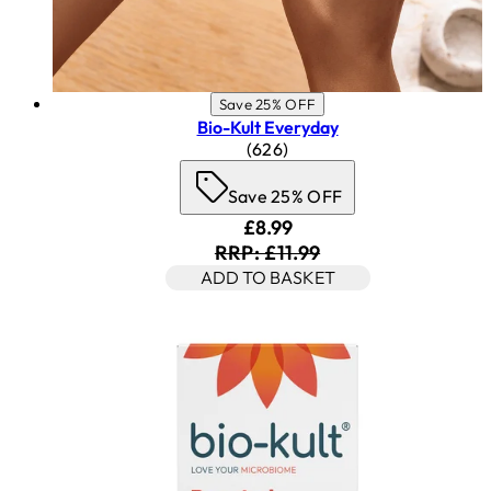
Save 25% OFF
Bio-Kult Everyday
4.53 star rating based on 62
(
626
)
Save 25% OFF
Current price: £8.99. Reco
£8.99
RRP: £11.99
ADD TO BASKET