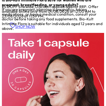
pregnant, breastfeeding, or young adults?
25%:OFF Sitewide: Discount applied against RRP. Offer
If you are pregnant, planning a pregnancy, taking
available online only from 01/08/2026 at 12:00 AM to
medications, or have a medical condition, consult your
23/08/2026 at 11:59 PM.
doctor before taking any food supplements. Bio-Kult
Intimate Flora is suitable for individuals aged 12 years and
SHOP NOW
above.