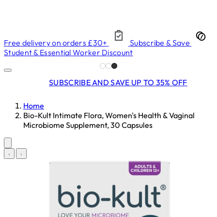
Free delivery on orders £30+
Subscribe & Save
Student & Essential Worker Discount
SUBSCRIBE AND SAVE UP TO 35% OFF
Home
Bio-Kult Intimate Flora, Women's Health & Vaginal
Microbiome Supplement, 30 Capsules