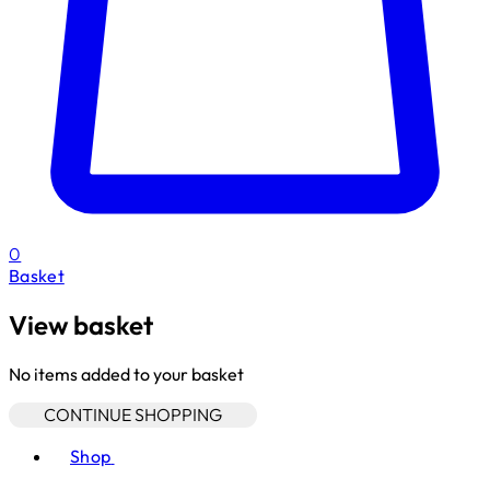
0
Basket
View basket
No items added to your basket
CONTINUE SHOPPING
Toggle basket menu
Shop