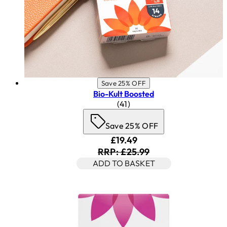
Save 25% OFF
Bio-Kult Boosted
4.83 star rating based on 41 
(
41
)
Save 25% OFF
Current price: £19.49. Rec
£19.49
RRP: £25.99
ADD TO BASKET