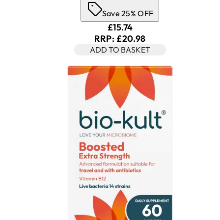
Save 25% OFF
Current price: £15.74. Rec
£15.74
RRP: £20.98
ADD TO BASKET