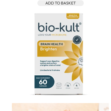
ADD TO BASKET