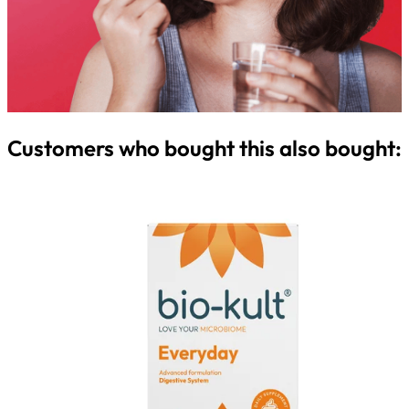
Customers who bought this also bought: