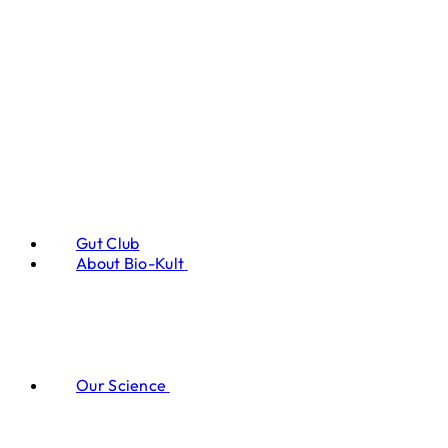
Gut Club
About Bio-Kult
Our Science