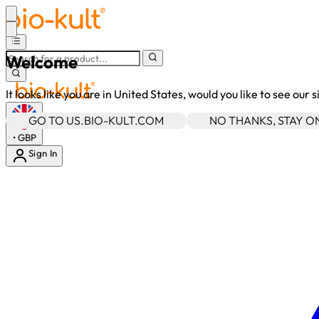
Welcome
It looks like you are in United States, would you like to see our 
GO TO US.BIO-KULT.COM
NO THANKS, STAY 
•
GBP
Sign In