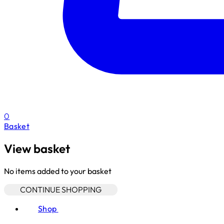
0
Basket
View basket
No items added to your basket
CONTINUE SHOPPING
Shop