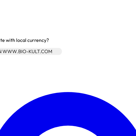
site with local currency?
ON WWW.BIO-KULT.COM
Enter Account Menu