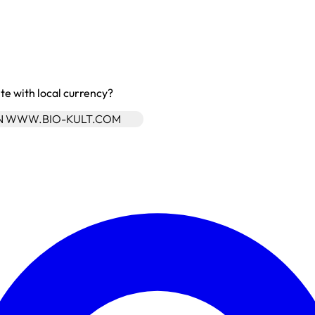
site with local currency?
ON WWW.BIO-KULT.COM
Enter Account Menu