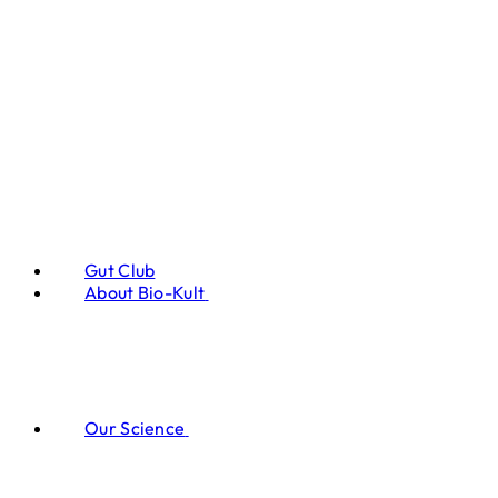
Gut Club
About Bio-Kult
Our Science