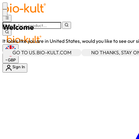
Welcome
It looks like you are in United States, would you like to see our 
GO TO US.BIO-KULT.COM
NO THANKS, STAY 
•
GBP
Sign In