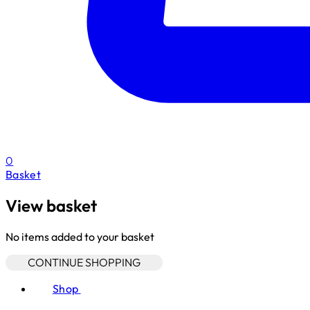
0
Basket
View basket
No items added to your basket
CONTINUE SHOPPING
Shop