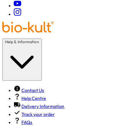
Help & Information
Contact Us
Help Centre
Delivery Information
Track your order
FAQs