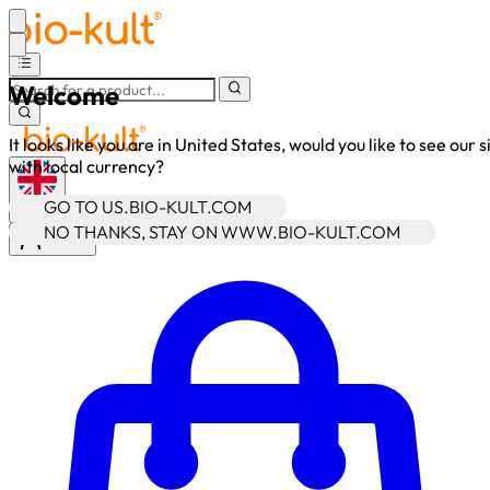
Welcome
It looks like you are in United States, would you like to see our s
with local currency?
GO TO US.BIO-KULT.COM
•
GBP
NO THANKS, STAY ON WWW.BIO-KULT.COM
Sign In
Enter Account Menu