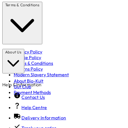
Terms & Conditions
Privacy Policy
About Us
Cookie Policy
Terms & Conditions
Returns Policy
Modern Slavery Statement
About Bio-Kult
Help & Information
Gut Club
Payment Methods
Contact Us
Help Centre
Delivery Information
Track your order