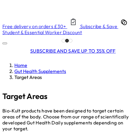
Free delivery on orders £30+
Subscribe & Save
Student & Essential Worker Discount
SUBSCRIBE AND SAVE UP TO 35% OFF
Home
Gut Health Supplements
Target Areas
Target Areas
Bio-Kult products have been designed to target certain
areas of the body. Choose from our range of scientifically
developed Gut Health Daily supplements depending on
your target.