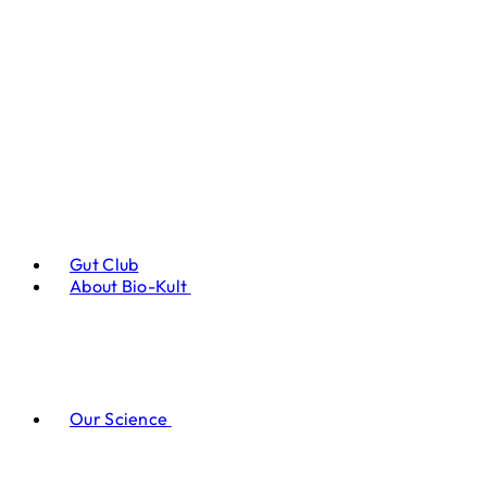
Gut Club
About Bio-Kult
Our Science