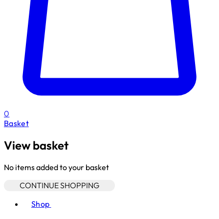
0
Basket
View basket
No items added to your basket
CONTINUE SHOPPING
Toggle basket menu
Shop