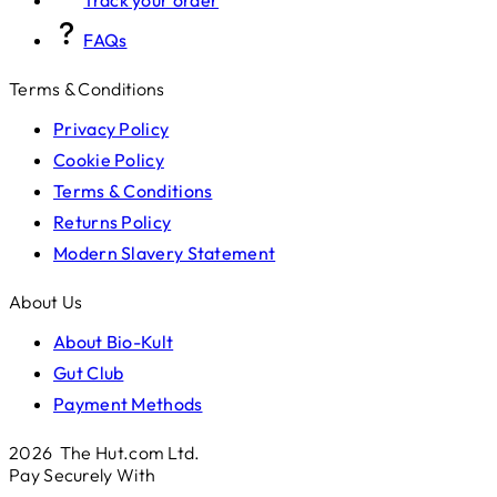
FAQs
Terms & Conditions
Privacy Policy
Cookie Policy
Terms & Conditions
Returns Policy
Modern Slavery Statement
About Us
About Bio-Kult
Gut Club
Payment Methods
2026 The Hut.com Ltd.
Pay Securely With