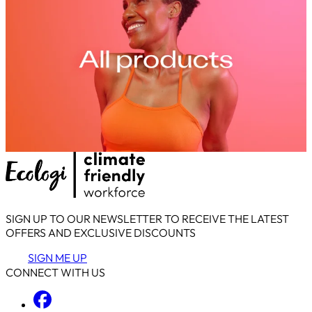
SIGN UP TO OUR NEWSLETTER TO RECEIVE THE LATEST
OFFERS AND EXCLUSIVE DISCOUNTS
SIGN ME UP
CONNECT WITH US