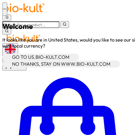
Welcome
It looks like you are in United States, would you like to see our s
with local currency?
GO TO US.BIO-KULT.COM
•
GBP
NO THANKS, STAY ON WWW.BIO-KULT.COM
Sign In
Enter Account Menu