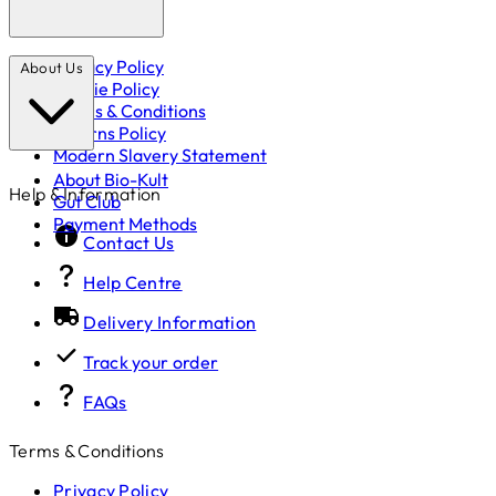
Privacy Policy
About Us
Cookie Policy
Terms & Conditions
Returns Policy
Modern Slavery Statement
About Bio-Kult
Help & Information
Gut Club
Payment Methods
Contact Us
Help Centre
Delivery Information
Track your order
FAQs
Terms & Conditions
Privacy Policy