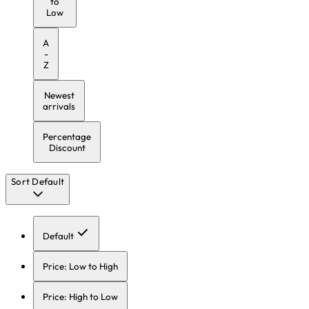
to
Low
A
-
Z
Newest
arrivals
Percentage
Discount
Sort
Default
Default
Price: Low to High
Price: High to Low