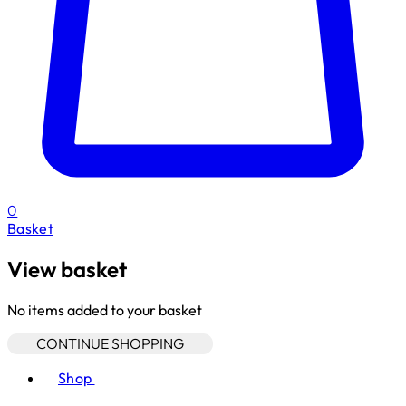
0
Basket
View basket
No items added to your basket
CONTINUE SHOPPING
Toggle basket menu
Shop