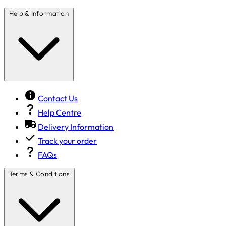
Help & Information
Contact Us
Help Centre
Delivery Information
Track your order
FAQs
Terms & Conditions