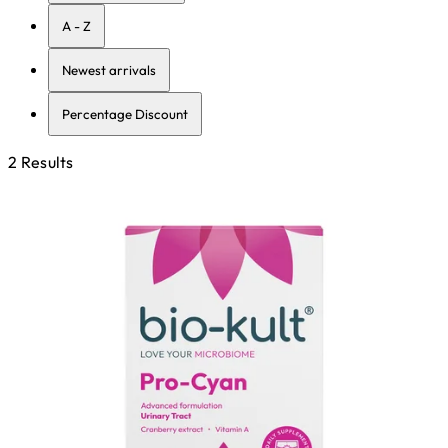
A - Z
Newest arrivals
Percentage Discount
2 Results