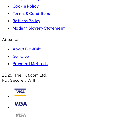
Cookie Policy
Terms & Conditions
Returns Policy
Modern Slavery Statement
About Us
About Bio-Kult
Gut Club
Payment Methods
2026 The Hut.com Ltd.
Pay Securely With