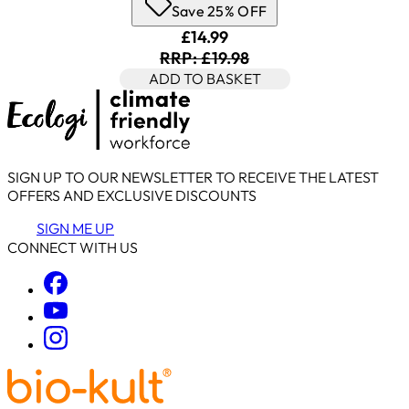
Save 25% OFF
Current price: £14.99. Recomm
£14.99
RRP: £19.98
ADD TO BASKET
SIGN UP TO OUR NEWSLETTER TO RECEIVE THE LATEST
OFFERS AND EXCLUSIVE DISCOUNTS
SIGN ME UP
CONNECT WITH US