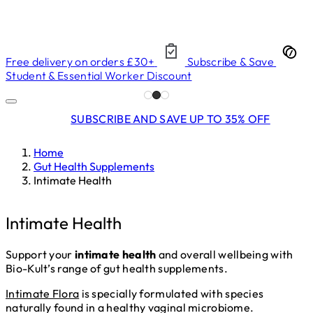
Free delivery on orders £30+
Subscribe & Save
Student & Essential Worker Discount
SUBSCRIBE AND SAVE UP TO 35% OFF
Home
Gut Health Supplements
Intimate Health
Intimate Health
Support your
intimate health
and overall wellbeing with
Bio-Kult’s range of gut health supplements.
Intimate Flora
is specially formulated with species
naturally found in a healthy vaginal microbiome.