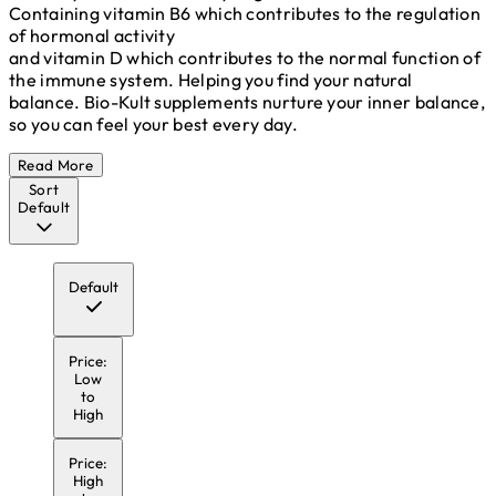
Containing vitamin B6 which contributes to the regulation
of hormonal activity
and vitamin D which contributes to the normal function of
the immune system. Helping you find your natural
balance. Bio-Kult supplements nurture your inner balance,
so you can feel your best every day.
Read More
Sort
Default
Default
Price:
Low
to
High
Price:
High