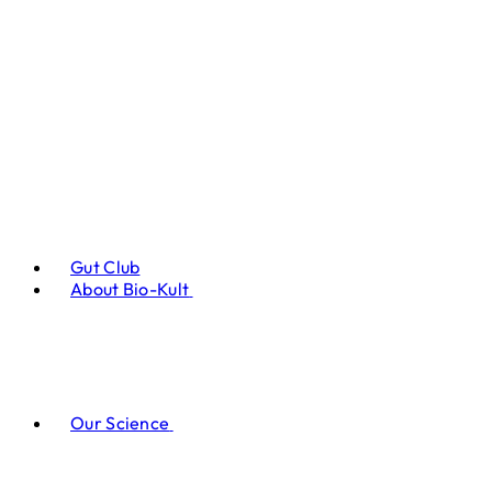
Gut Club
About Bio-Kult
Our Science