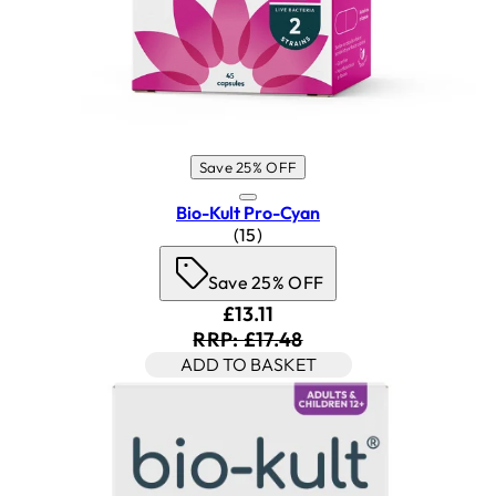
Save 25% OFF
Bio-Kult Pro-Cyan
4.87 star rating based on 15 rev
(
15
)
Save 25% OFF
Current price: £13.11. Recomm
£13.11
RRP: £17.48
ADD TO BASKET