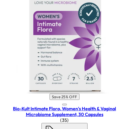
Save 25% OFF
Bio-Kult Intimate Flora, Women's Health & Vaginal
Microbiome Supplement, 30 Capsules
4.26 star rating based on 35 re
(
35
)