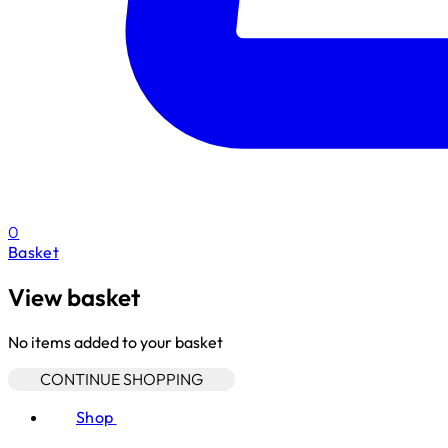
0
Basket
View basket
No items added to your basket
CONTINUE SHOPPING
Shop