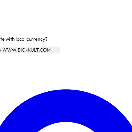
site with local currency?
ON WWW.BIO-KULT.COM
Enter Account Menu