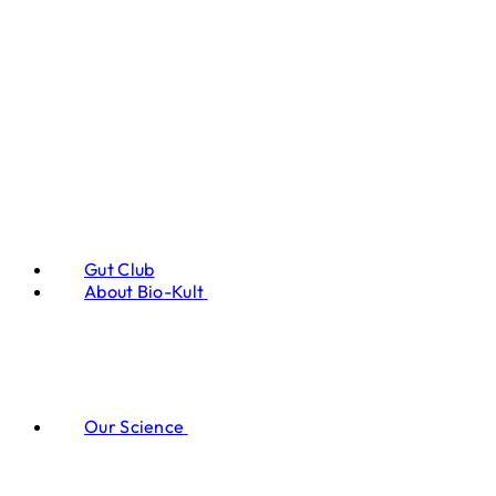
Gut Club
About Bio-Kult
Our Science