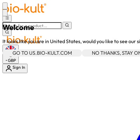
Welcome
It looks like you are in United States, would you like to see our 
GO TO US.BIO-KULT.COM
NO THANKS, STAY 
•
GBP
Sign In