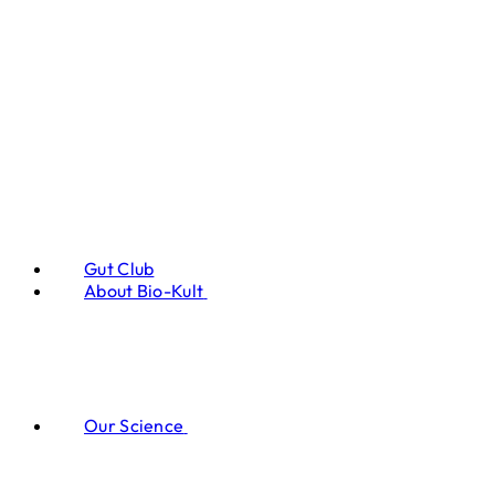
Gut Club
About Bio-Kult
Our Science