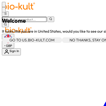
Welcome
It looks like you are in United States, would you like to see our 
GO TO US.BIO-KULT.COM
NO THANKS, STAY 
•
GBP
Sign In