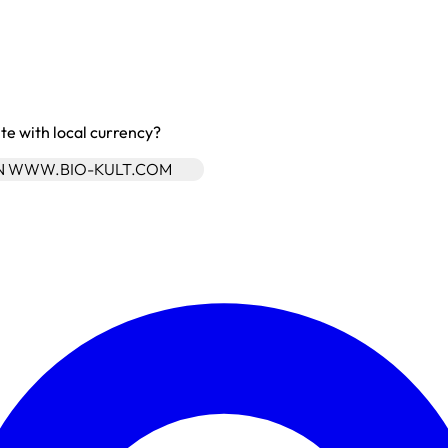
site with local currency?
ON WWW.BIO-KULT.COM
Enter Account Menu