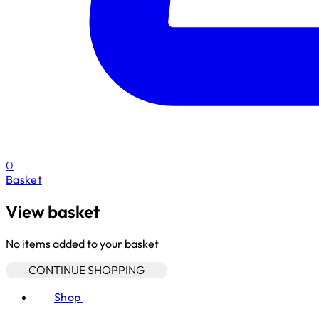
0
Basket
View basket
No items added to your basket
CONTINUE SHOPPING
Shop