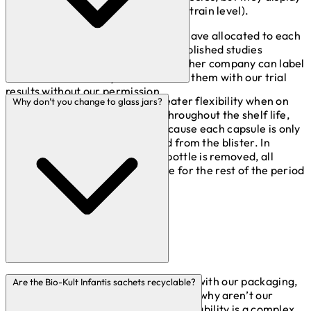
very different characteristics (at a strain level).
The PXN numbers are numbers we have allocated to each
of our strains. These are listed in published studies
conducted using our products. No other company can label
the strains in this way and associate them with our trial
results without our permission.
Blistering the product offers greater flexibility when on
Why don’t you change to glass jars?
the go and a higher protection throughout the shelf life,
against moisture and oxygen because each capsule is only
exposed on the day it is removed from the blister. In
comparison, once the seal on a bottle is removed, all
capsules are exposed to moisture for the rest of the period
of use.
We often get asked what we’re doing with our packaging,
Are the Bio-Kult Infantis sachets recyclable?
specifically with our blister packs and why aren’t our
products moving to glass jars. Sustainability is a complex