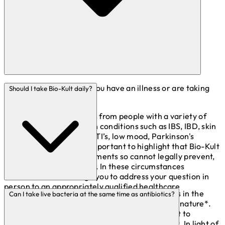
You can take Bio-Kult if you have an illness or are taking
Should I take Bio-Kult daily?
medication.
We receive many queries from people with a variety of
physical or mental health conditions such as IBS, IBD, skin
complaints, migraines, UTI’s, low mood, Parkinson's
disease and more. It is important to highlight that Bio-Kult
products are food supplements so cannot legally prevent,
treat or cure any disease. In these circumstances
therefore we encourage you to address your question in
person to an appropriately qualified healthcare
The presence of live bacteria from supplements in the
Can I take live bacteria at the same time as antibiotics?
practitioner.
gastrointestinal tract are generally transient in nature*.
Live bacteria from supplements are not thought to
permanently colonise the gastrointestinal tract. In light of