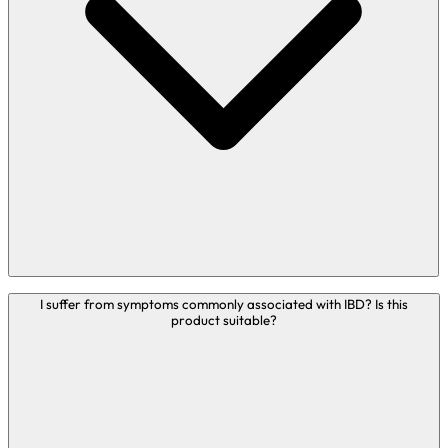
with travel.
If you are taking any medications or have any medical
conditions, please consult your doctor before taking any
nutritional food supplements.
Bio-Kult is suitable to be taken if you struggle with
I suffer from symptoms commonly associated with IBD? Is this
product suitable?
eczema.
We receive many queries from people with a variety of
physical or mental health conditions such as IBS, IBD, skin
complaints, migraines, UTI’s, low mood, Parkinson's
disease and more. It is important to highlight that Bio-Kult
products are food supplements so cannot legally prevent,