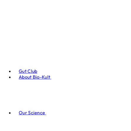
Gut Club
About Bio-Kult
Our Science