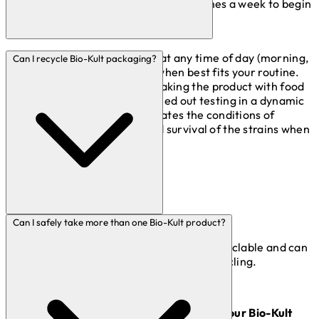
water or food and just taken several times a week to begin
with.
It is fine to take your Bio-Kult at any time of day (morning,
Can I recycle Bio-Kult packaging?
noon or night) depending on when best fits your routine.
We do however recommend taking the product with food
where possible. We have carried out testing in a dynamic
gastric simulator which replicates the conditions of
digestion and found enhanced survival of the strains when
taken with food.
Bio-Kult Boxes
Can I safely take more than one Bio-Kult product?
The Bio-Kult cardboard boxes are fully recyclable and can
be put with the rest of your household recycling.
Bio-Kult Blister Packs (the bits that hold your Bio-Kult