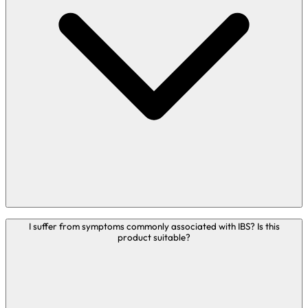
treat or cure any disease. In these circumstances
therefore, we encourage you to address your question in
person to an appropriately qualified healthcare
practitioner.
Bio-Kult is suitable to be taken if you struggle with IBD
I suffer from symptoms commonly associated with IBS? Is this
product suitable?
symptoms.
We receive many queries from people with a variety of
physical or mental health conditions such as IBS, IBD, skin
complaints, migraines, UTIs, low mood, Parkinson’s
disease and more. It is important to highlight that Bio-Kult