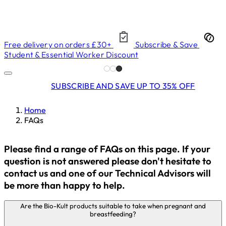
Free delivery on orders £30+
Subscribe & Save
Student & Essential Worker Discount
SUBSCRIBE AND SAVE UP TO 35% OFF
Home
FAQs
Please find a range of FAQs on this page. If your
question is not answered please don't hesitate to
contact us and one of our Technical Advisors will
be more than happy to help.
Are the Bio-Kult products suitable to take when pregnant and
breastfeeding?