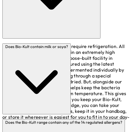
No, the Bio-Kult range does not require refrigeration. All
Does Bio-Kult contain milk or soya?
our products are manufactured in an extremely high
standard (GMP accredited) purpose-built facility in
Somerset. Bio-Kult is manufactured using the latest
techniques. Our strains are all fermented individually by
highly trained staff before going through a special
protective process and freeze-dried. But, alongside our
special packaging, this is what helps keep the bacteria
active even when stored at room temperature. This gives
you a bit more freedom for how you keep your Bio-Kult,
with no need to keep it in the fridge, you can take your
Bio-Kult with you on your travels, keep it in your handbag,
or store it whereever is easiest for you to fit in to your day-
Each of our specific live bacteria strains need various
to-day life.
Does the Bio-Kult range contain any of the 14 regulated allergens?
nutrition sources to aid in their growth in culture. Cow's