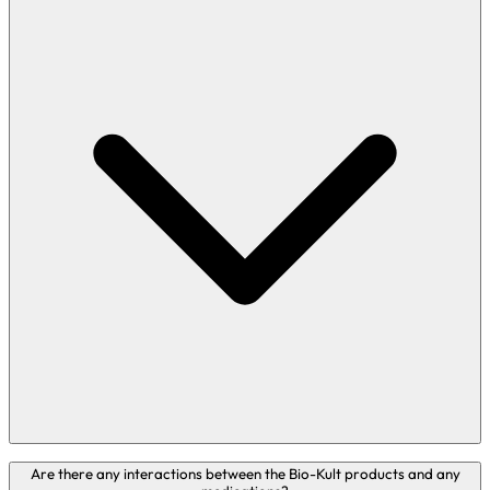
Bio-Kult Everyday Gut, Bio-Kult Boosted, Bio-Kult Migréa,
Are there any interactions between the Bio-Kult products and any