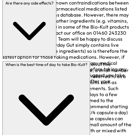
There are no currently known contraindications between
Are there any side effects?
live bacteria and any pharmaceutical medications listed
on Stockley’s Interactions database. However, there may
be interactions with the other ingredients (e.g. vitamins,
minerals and botanicals) in some of the Bio-Kult products
(please feel free to contact our office on 01460 243230
and one of our Technical Team will be happy to discuss
with you). Bio-Kult Everyday Gut simply contains live
bacteria (no other active ingredients) so is therefore the
safest option for those taking medications. However, if
you are taking any medications or have any medical
Our products contain a high concentration of live
When is the best time of day to take Bio-Kult?
conditions, please consult your doctor before taking any
bacteria. If you start off with a high dose, a small number
nutritional food supplements. We also suggest you take
of people may experience what is often referred to as a
the capsules at least 2 hours before or after your
‘die-off’ effect, this could include symptoms such as
medication.
bloating, gas or a change in bowel movements. Such
symptoms usually subside within a few days to a few
weeks, once the body becomes accustomed to the
increased dosage. If this occurs, we recommend starting
with a lower dose (perhaps 1/2 or even 1/4 capsule a day)
and building up gradually from there. The capsules can
also be twisted and pulled apart and a small amount of the
powder can be put directly into the mouth or mixed with