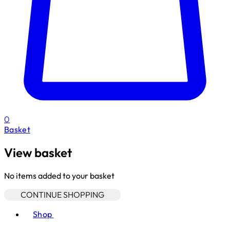
0
Basket
View basket
No items added to your basket
CONTINUE SHOPPING
Toggle basket menu
Shop