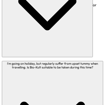
Bio-Kult Boosted and Bio-Kult Brighten are suitable for
children aged 12 years+
Bio-Kult Mind is suitable for those aged 16 years+
In general, live bacteria supplements have a long history
I'm going on holiday, but regularly suffer from upset tummy when
travelling. Is Bio-Kult suitable to be taken during this time?
of safe use, and are suitable for the majority of people to
take. However, caution is advised in certain groups:
Caution should be used with patients who are
immunocompromised or receiving treatment on an
intensive care ward. This includes preterm neonates and
those receiving treatment in a Neonatal Intensive Care