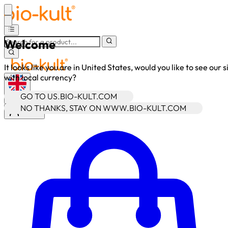
Welcome
It looks like you are in United States, would you like to see our s
with local currency?
GO TO US.BIO-KULT.COM
•
GBP
NO THANKS, STAY ON WWW.BIO-KULT.COM
Sign In
Enter Account Menu