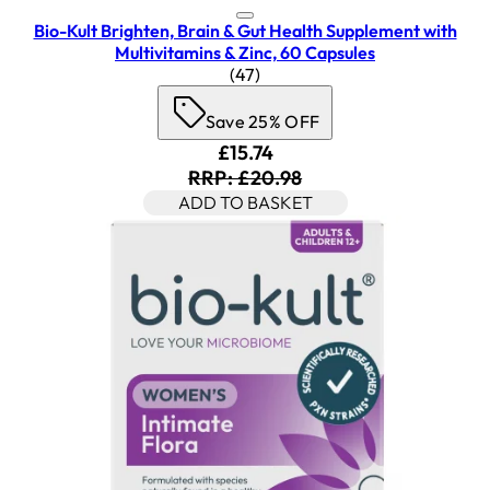
Bio-Kult Brighten, Brain & Gut Health Supplement with
Multivitamins & Zinc, 60 Capsules
4.45 star rating based on 47 re
(
47
)
Save 25% OFF
Current price: £15.74. Recom
£15.74
RRP: £20.98
ADD TO BASKET