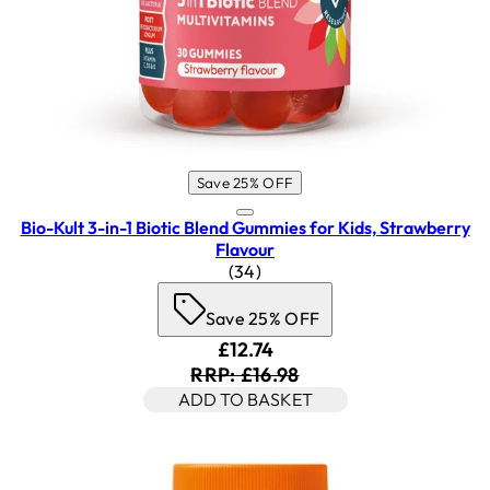
Save 25% OFF
Bio-Kult 3-in-1 Biotic Blend Gummies for Kids, Strawberry
Flavour
4.5 star rating based on 34 rev
(
34
)
Save 25% OFF
Current price: £12.74. Recomm
£12.74
RRP: £16.98
ADD TO BASKET