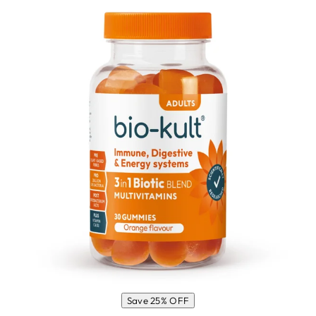
Save 25% OFF