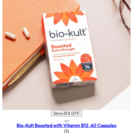
Save 25% OFF
Bio-Kult Boosted with Vitamin B12, 60 Capsules
5 star rating based on 1 reviews
(
1
)