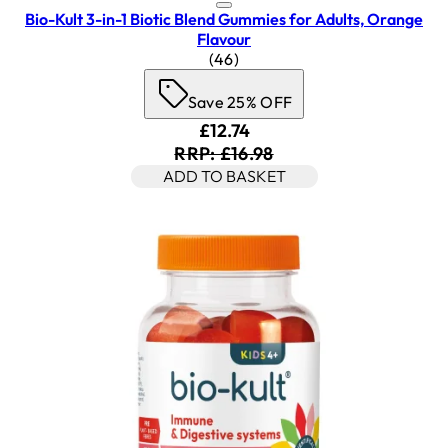
Bio-Kult 3-in-1 Biotic Blend Gummies for Adults, Orange
Flavour
4.7 star rating based on 46 revi
(
46
)
Save 25% OFF
Current price: £12.74. Recomm
£12.74
RRP: £16.98
ADD TO BASKET