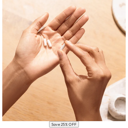
Save 25% OFF