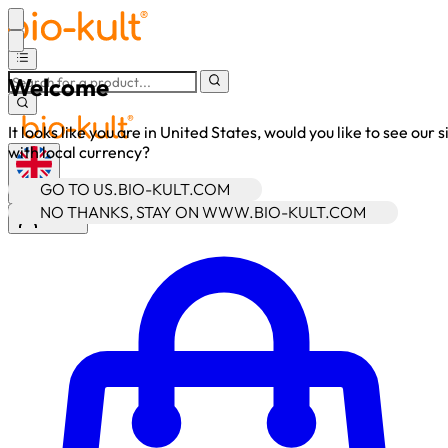
Welcome
It looks like you are in United States, would you like to see our s
with local currency?
GO TO US.BIO-KULT.COM
•
GBP
NO THANKS, STAY ON WWW.BIO-KULT.COM
Sign In
Enter Account Menu