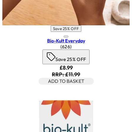
Save 25% OFF
Bio-Kult Everyday
4.53 star rating based on 626 r
(
626
)
Save 25% OFF
Current price: £8.99. Recomm
£8.99
RRP: £11.99
ADD TO BASKET