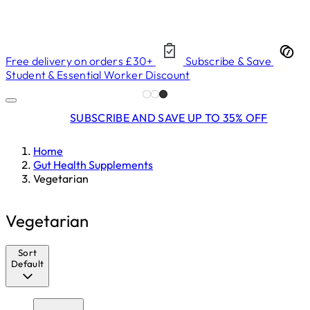
Free delivery on orders £30+
Subscribe & Save
Student & Essential Worker Discount
SUBSCRIBE AND SAVE UP TO 35% OFF
Home
Gut Health Supplements
Vegetarian
Vegetarian
Sort
Default