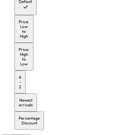
Default
Price:
Low
to
High
Price:
High
to
Low
A
-
Z
Newest
arrivals
Percentage
Discount