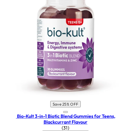
Save 25% OFF
Bio-Kult 3-in-1 Biotic Blend Gummies for Teens,
Blackcurrant Flavour
4.65 star rating based on 31 rev
(
31
)