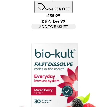
Save 25% OFF
Current price: £35.99. Recomm
£35.99
RRP: £47.99
ADD TO BASKET