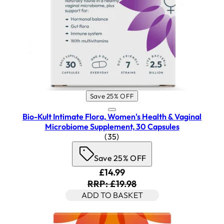
Save 25% OFF
Bio-Kult Intimate Flora, Women's Health & Vaginal
Microbiome Supplement, 30 Capsules
4.26 star rating based on 35 re
(
35
)
Save 25% OFF
Current price: £14.99. Recomm
£14.99
RRP: £19.98
ADD TO BASKET