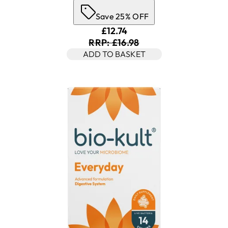
Save 25% OFF
Current price: £12.74. Recomm
£12.74
RRP: £16.98
ADD TO BASKET