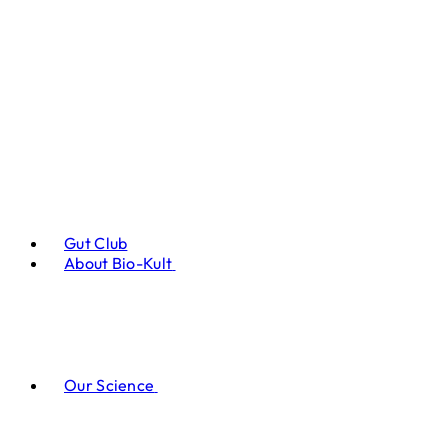
Gut Club
About Bio-Kult
Our Science