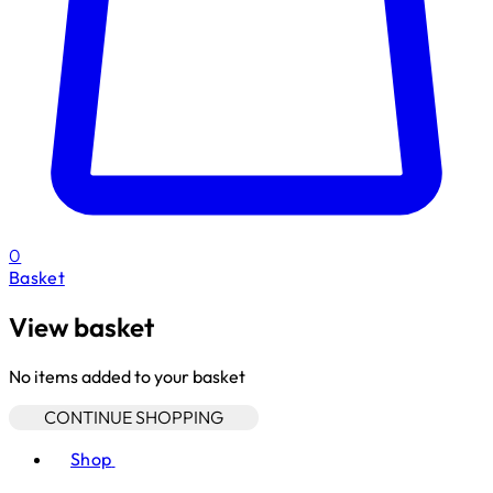
0
Basket
View basket
No items added to your basket
CONTINUE SHOPPING
Toggle basket menu
Shop