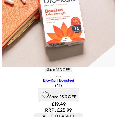
Save 25% OFF
Bio-Kult Boosted
4.83 star rating based on 41 rev
(
41
)
Save 25% OFF
Current price: £19.49. Recomm
£19.49
RRP: £25.99
ADD TO BASKET