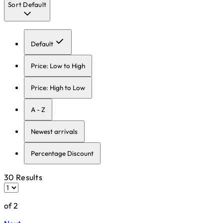
Sort
Default
Default
Price: Low to High
Price: High to Low
A - Z
Newest arrivals
Percentage Discount
30 Results
of 2