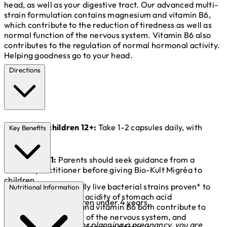
head, as well as your digestive tract. Our advanced multi-
strain formulation contains magnesium and vitamin B6,
which contribute to the reduction of tiredness as well as
normal function of the nervous system. Vitamin B6 also
contributes to the regulation of normal hormonal activity.
Helping goodness go to your head.
Directions
Adults and children 12+:
Take 1-2 capsules daily, with
Key Benefits
food.
Children 4-11:
Parents should seek guidance from a
medical practitioner before giving Bio-Kult Migréa to
children.
14 gut-friendly live bacterial strains proven* to
Nutritional Information
survive the high acidity of stomach acid
Not suitable for children under 4 years.
Magnesium and vitamin B6 both contribute to
normal function of the nervous system, and
*If you are pregnant or planning a pregnancy, you are
reduction of tiredness and fatigue