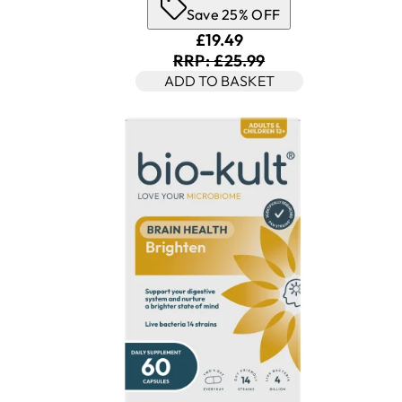
Save 25% OFF
Current price: £19.49. Rec
£19.49
RRP: £25.99
ADD TO BASKET