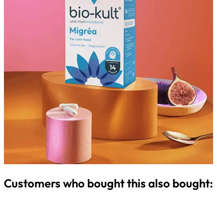
Customers who bought this also bought: