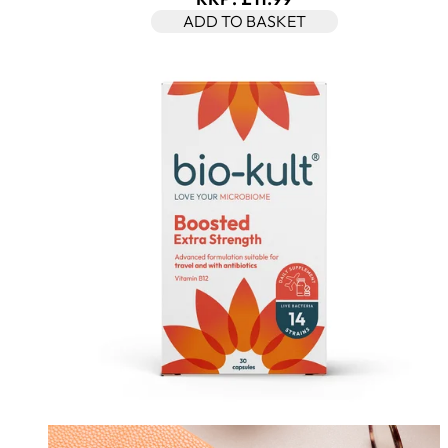
ADD TO BASKET