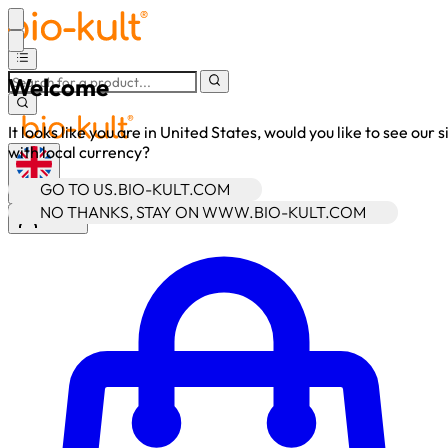
Welcome
It looks like you are in United States, would you like to see our s
with local currency?
GO TO US.BIO-KULT.COM
•
GBP
NO THANKS, STAY ON WWW.BIO-KULT.COM
Sign In
Enter Account Menu