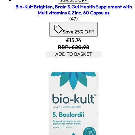
Save 25% OFF
Bio-Kult Brighten, Brain & Gut Health Supplement with
Multivitamins & Zinc, 60 Capsules
4.45 star rating based on 47
(
47
)
Save 25% OFF
Current price: £15.74. Rec
£15.74
RRP: £20.98
ADD TO BASKET