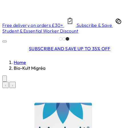
Free delivery on orders £30+
Subscribe & Save
Student & Essential Worker Discount
SUBSCRIBE AND SAVE UP TO 35% OFF
Home
Bio-Kult Migréa