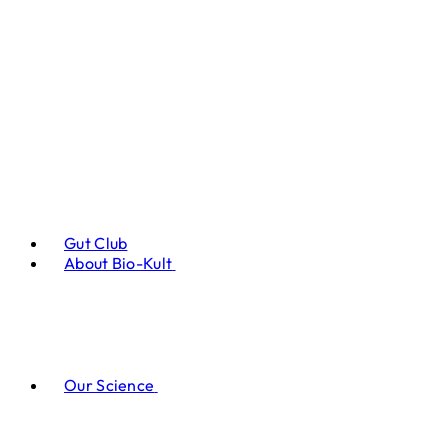
Gut Club
About Bio-Kult
Our Science