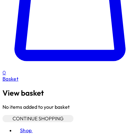
0
Basket
View basket
No items added to your basket
CONTINUE SHOPPING
Toggle basket menu
Shop