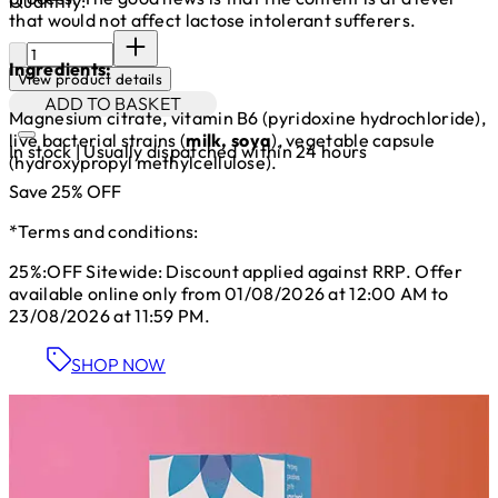
Quantity:
that would not affect lactose intolerant sufferers.
Quantity:
Ingredients:
View product details
ADD TO BASKET
Magnesium citrate, vitamin B6 (pyridoxine hydrochloride),
live bacterial strains (
milk, soya
), vegetable capsule
In stock | Usually dispatched within 24 hours
(hydroxypropyl methylcellulose).
Save 25% OFF
*Terms and conditions:
25%:OFF Sitewide: Discount applied against RRP. Offer
available online only from 01/08/2026 at 12:00 AM to
23/08/2026 at 11:59 PM.
SHOP NOW