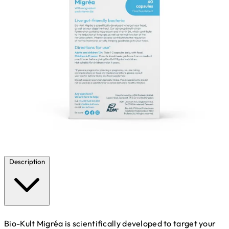
Description
Bio-Kult Migréa is scientifically developed to target your