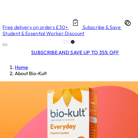
Free delivery on orders £30+
Subscribe & Save
Student & Essential Worker Discount
SUBSCRIBE AND SAVE UP TO 35% OFF
Home
About Bio-Kult