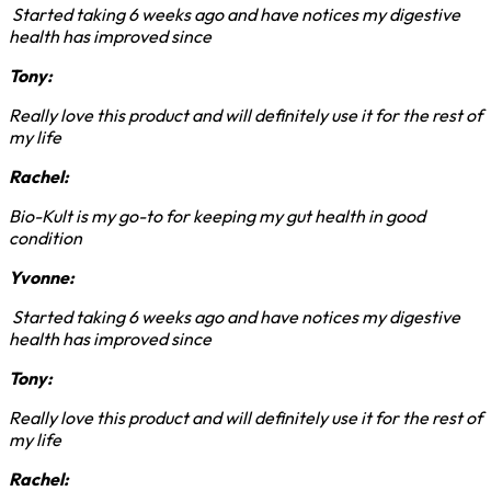
Started taking 6 weeks ago and have notices my digestive
health has improved since
Tony:
Really love this product and will definitely use it for the rest of
my life
Rachel:
Bio-Kult is my go-to for keeping my gut health in good
condition
Yvonne:
Started taking 6 weeks ago and have notices my digestive
health has improved since
Tony:
Really love this product and will definitely use it for the rest of
my life
Rachel: