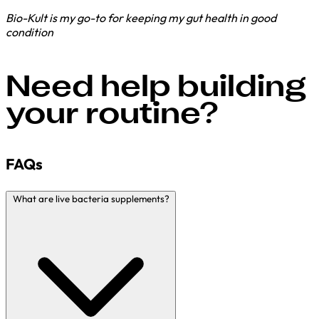
Bio-Kult is my go-to for keeping my gut health in good
condition
Need help building
your routine?
FAQs
What are live bacteria supplements?