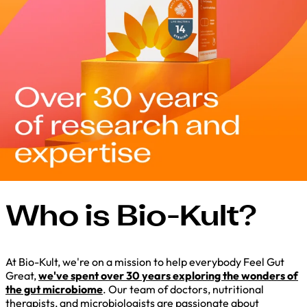
Who is Bio-Kult?
At Bio-Kult, we're on a mission to help everybody Feel Gut
Great,
we've spent over 30 years exploring the wonders of
the gut microbiome
. Our team of doctors, nutritional
therapists, and microbiologists are passionate about