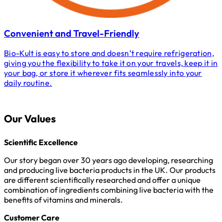
Convenient and Travel-Friendly
Bio-Kult is easy to store and doesn’t require refrigeration,
giving you the flexibility to take it on your travels, keep it in
your bag, or store it wherever fits seamlessly into your
daily routine.
Our Values
Scientific Excellence
Our story began over 30 years ago developing, researching
and producing live bacteria products in the UK. Our products
are different scientifically researched and offer a unique
combination of ingredients combining live bacteria with the
benefits of vitamins and minerals.
Customer Care