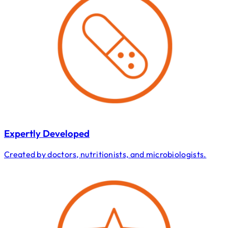
Expertly Developed
Created by doctors, nutritionists, and microbiologists.