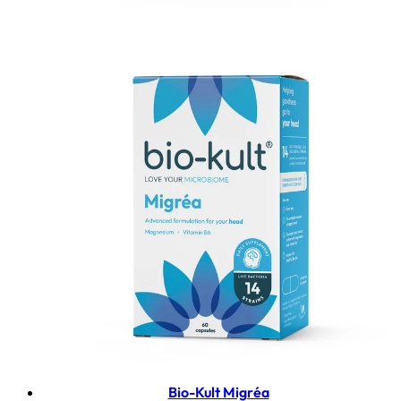
Bio-Kult Migréa