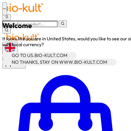
Welcome
It looks like you are in United States, would you like to see our s
with local currency?
GO TO US.BIO-KULT.COM
•
GBP
NO THANKS, STAY ON WWW.BIO-KULT.COM
Sign In
Enter Account Menu