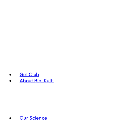
Gut Club
About Bio-Kult
Our Science