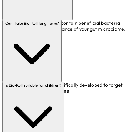
Live bacteria supplements contain beneficial bacteria
Can I take Bio-Kult long-term?
that support the natural balance of your gut microbiome.
Absolutely! Bio-Kult is scientifically developed to target
Is Bio-Kult suitable for children?
the digestive system over time.