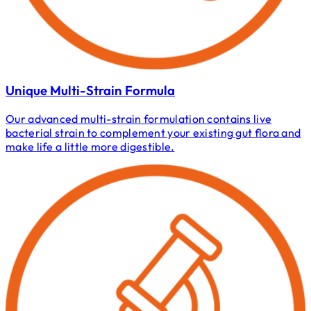
Unique Multi-Strain Formula
Our advanced multi-strain formulation contains live
bacterial strain to complement your existing gut flora and
make life a little more digestible.