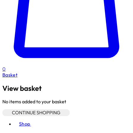
0
Basket
View basket
No items added to your basket
CONTINUE SHOPPING
Toggle basket menu
Shop