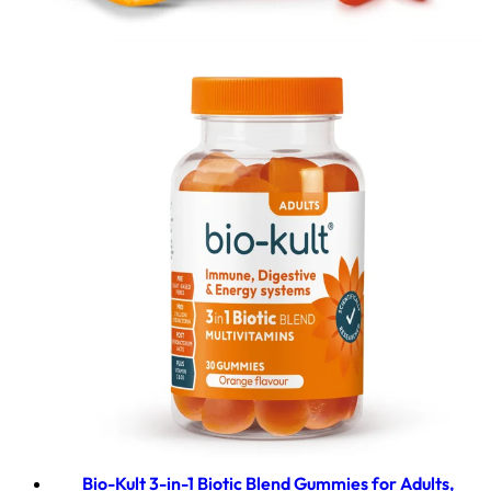
Bio-Kult 3-in-1 Biotic Blend Gummies for Adults,