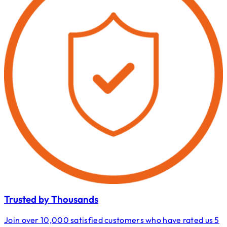
Trusted by Thousands
Join over 10,000 satisfied customers who have rated us 5