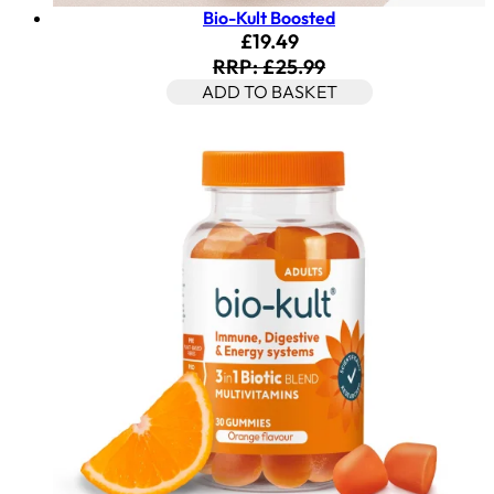
Bio-Kult Boosted
Current price: £19.49. Rec
£19.49
RRP: £25.99
ADD TO BASKET