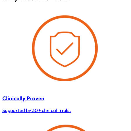
Clinically Proven
Supported by 30+ clinical trials.