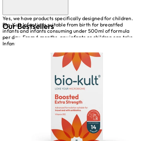
Yes, we have products specifically designed for children.
Our Bestsellers
Bio-Kult Infantis, is suitable from birth for breastfed
infants and infants consuming under 500ml of formula
per day. From 6 months, any infants or children can take
Infantis.