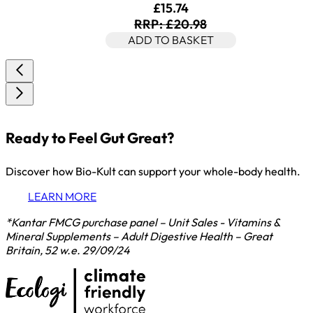
Current price: £15.74. Rec
£15.74
RRP: £20.98
ADD TO BASKET
Ready to Feel Gut Great?
Discover how Bio-Kult can support your whole-body health.
LEARN MORE
*Kantar FMCG purchase panel – Unit Sales - Vitamins &
Mineral Supplements – Adult Digestive Health – Great
Britain, 52 w.e. 29/09/24