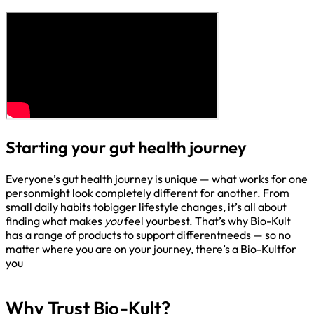
Starting your gut health journey
Everyone’s gut health journey is unique — what works for one
personmight look completely different for another. From
small daily habits tobigger lifestyle changes, it’s all about
finding what makes
you
feel yourbest. That’s why Bio-Kult
has a range of products to support differentneeds — so no
matter where you are on your journey, there’s a Bio-Kultfor
you​
Why Trust Bio-Kult?