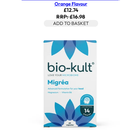
Orange Flavour
Current price: £12.74. Rec
£12.74
RRP: £16.98
ADD TO BASKET