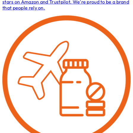
stars on Amazon and Trustpilot. We're proud to be a brand
that people rely on.