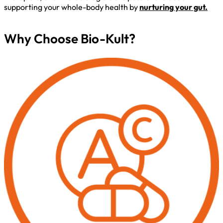
supporting your whole-body health by
nurturing your gut.
Why Choose Bio-Kult?