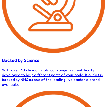
Backed by Science
With over 30 clinical trials, our range is scientifically
developed to help different parts of your body. Bio-Kult is
backed by NHS as one of the leading live bacteria brand
available.