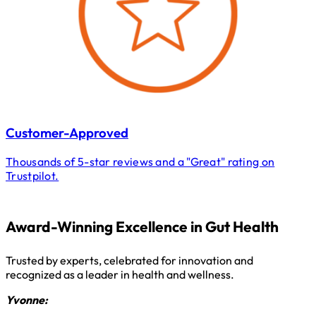
Customer-Approved
Thousands of 5-star reviews and a "Great" rating on
Trustpilot.
Award-Winning Excellence in Gut Health
Trusted by experts, celebrated for innovation and
recognized as a leader in health and wellness.
Yvonne: