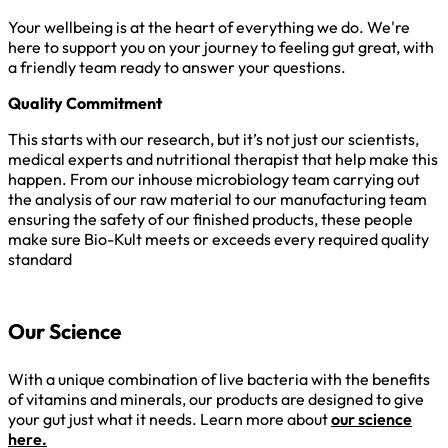
Your wellbeing is at the heart of everything we do. We're
here to support you on your journey to feeling gut great, with
a friendly team ready to answer your questions.
Quality Commitment
This starts with our research, but it’s not just our scientists,
medical experts and nutritional therapist that help make this
happen. From our inhouse microbiology team carrying out
the analysis of our raw material to our manufacturing team
ensuring the safety of our finished products, these people
make sure Bio-Kult meets or exceeds every required quality
standard
Our Science
With a unique combination of live bacteria with the benefits
of vitamins and minerals, our products are designed to give
your gut just what it needs. Learn more about
our science
here.