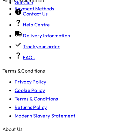
Help & Information
Gut Club
Payment Methods
Contact Us
Help Centre
Delivery Information
Track your order
FAQs
Terms & Conditions
Privacy Policy
Cookie Policy
Terms & Conditions
Returns Policy
Modern Slavery Statement
About Us