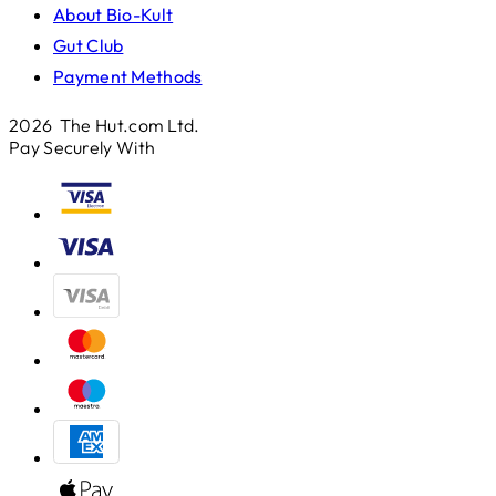
About Bio-Kult
Gut Club
Payment Methods
2026 The Hut.com Ltd.
Pay Securely With