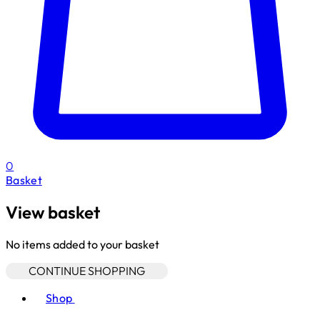
0
Basket
View basket
No items added to your basket
CONTINUE SHOPPING
Toggle basket menu
Shop