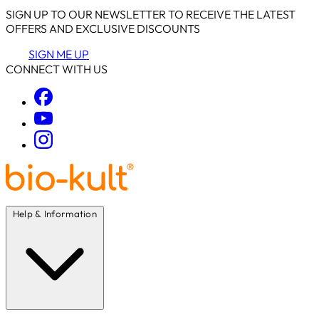
SIGN UP TO OUR NEWSLETTER TO RECEIVE THE LATEST
OFFERS AND EXCLUSIVE DISCOUNTS
SIGN ME UP
CONNECT WITH US
Help & Information