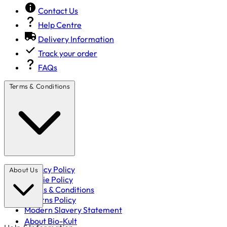
Contact Us
Help Centre
Delivery Information
Track your order
FAQs
Terms & Conditions
Privacy Policy
About Us
Cookie Policy
Terms & Conditions
Returns Policy
Modern Slavery Statement
About Bio-Kult