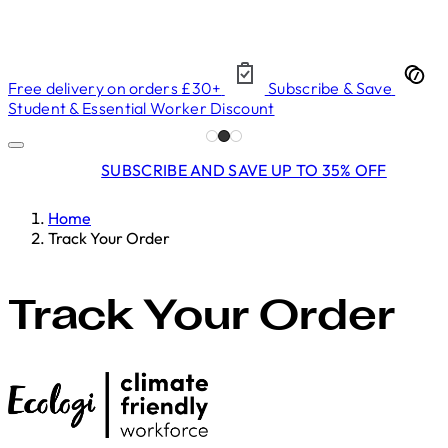
Free delivery on orders £30+
Subscribe & Save
Student & Essential Worker Discount
SUBSCRIBE AND SAVE UP TO 35% OFF
Home
Track Your Order
Track Your Order