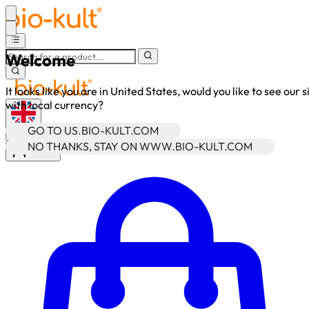
Welcome
It looks like you are in United States, would you like to see our s
with local currency?
GO TO US.BIO-KULT.COM
•
GBP
NO THANKS, STAY ON WWW.BIO-KULT.COM
Sign In
Enter Account Menu