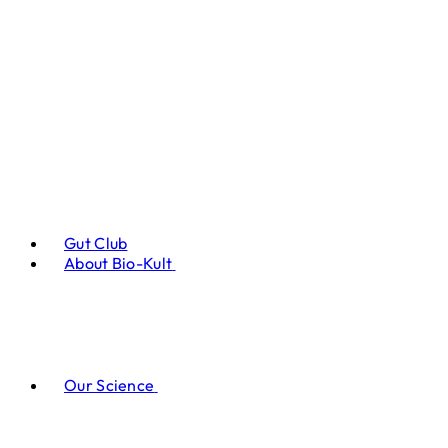
Gut Club
About Bio-Kult
Our Science