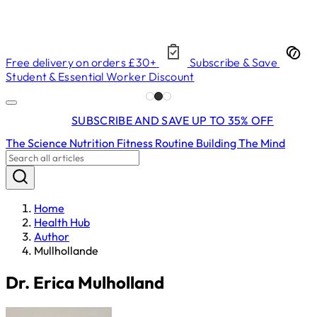
Free delivery on orders £30+
Subscribe & Save
Student & Essential Worker Discount
SUBSCRIBE AND SAVE UP TO 35% OFF
The Science
Nutrition
Fitness
Routine Building
The Mind
Home
Health Hub
Author
Mullhollande
Dr. Erica Mulholland