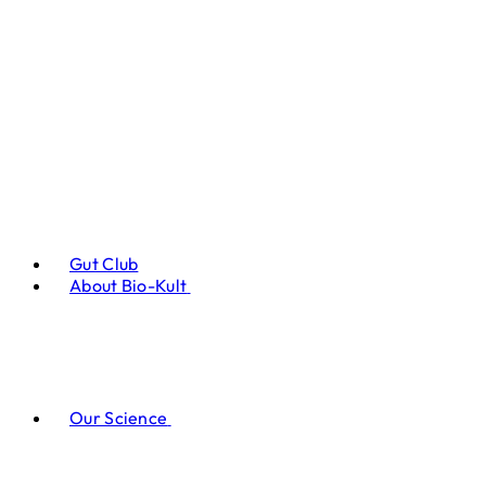
Gut Club
About Bio-Kult
Our Science