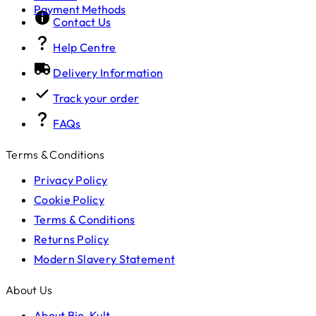
Payment Methods
Contact Us
Help Centre
Delivery Information
Track your order
FAQs
Terms & Conditions
Privacy Policy
Cookie Policy
Terms & Conditions
Returns Policy
Modern Slavery Statement
About Us
About Bio-Kult