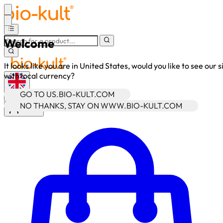
Welcome
It looks like you are in United States, would you like to see our s
with local currency?
GO TO US.BIO-KULT.COM
•
GBP
NO THANKS, STAY ON WWW.BIO-KULT.COM
Sign In
Enter Account Menu