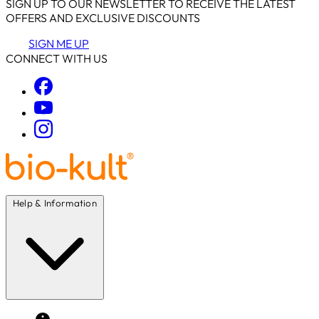
SIGN UP TO OUR NEWSLETTER TO RECEIVE THE LATEST
OFFERS AND EXCLUSIVE DISCOUNTS
SIGN ME UP
CONNECT WITH US
Help & Information