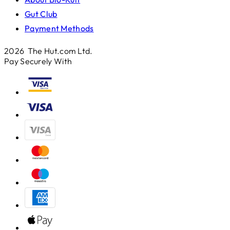
Gut Club
Payment Methods
2026 The Hut.com Ltd.
Pay Securely With