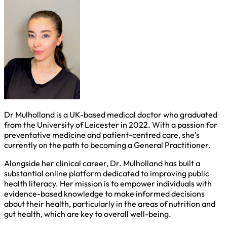
Dr Mulholland is a UK-based medical doctor who graduated
from the University of Leicester in 2022. With a passion for
preventative medicine and patient-centred care, she’s
currently on the path to becoming a General Practitioner.
Alongside her clinical career, Dr. Mulholland has built a
substantial online platform dedicated to improving public
health literacy. Her mission is to empower individuals with
evidence-based knowledge to make informed decisions
about their health, particularly in the areas of nutrition and
gut health, which are key to overall well-being.