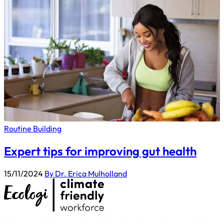
Routine Building
Expert tips for improving gut health
15/11/2024
By Dr. Erica Mulholland