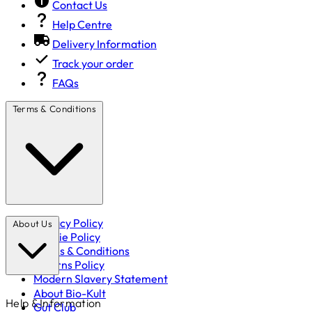
Contact Us
Help Centre
Delivery Information
Track your order
FAQs
Terms & Conditions
Privacy Policy
About Us
Cookie Policy
Terms & Conditions
Returns Policy
Modern Slavery Statement
About Bio-Kult
Help & Information
Gut Club