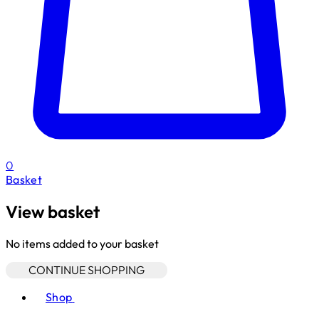
0
Basket
View basket
No items added to your basket
CONTINUE SHOPPING
Toggle basket menu
Shop