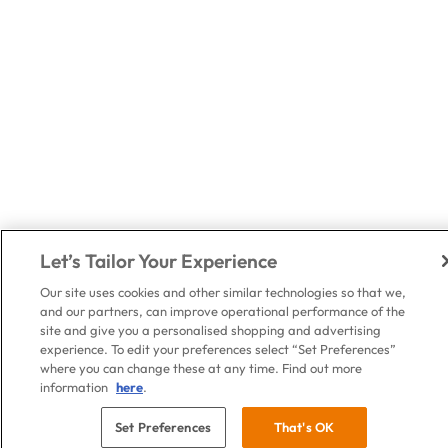
Let’s Tailor Your Experience
Our site uses cookies and other similar technologies so that we,
and our partners, can improve operational performance of the
site and give you a personalised shopping and advertising
experience. To edit your preferences select “Set Preferences”
where you can change these at any time. Find out more
information
here
.
Set Preferences
That's OK