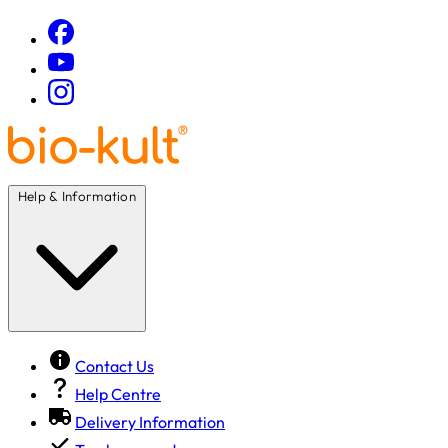
Help & Information
Contact Us
Help Centre
Delivery Information