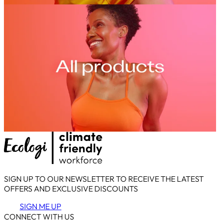
SIGN UP TO OUR NEWSLETTER TO RECEIVE THE LATEST
OFFERS AND EXCLUSIVE DISCOUNTS
SIGN ME UP
CONNECT WITH US