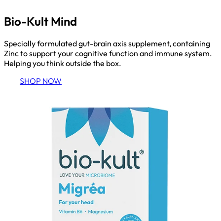
Bio-Kult Mind
Specially formulated gut-brain axis supplement, containing
Zinc to support your cognitive function and immune system.
Helping you think outside the box.
SHOP NOW