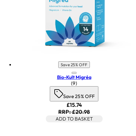
Save 25% OFF
Bio-Kult Migréa
4.78 star rating based on 9 r
(
9
)
Save 25% OFF
Current price: £15.74. Rec
£15.74
RRP: £20.98
ADD TO BASKET