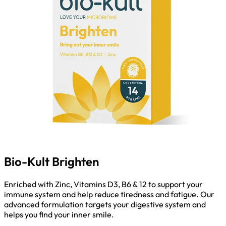
Bio-Kult Brighten
Enriched with Zinc, Vitamins D3, B6 & 12 to support your
immune system and help reduce tiredness and fatigue. Our
advanced formulation targets your digestive system and
helps you find your inner smile.