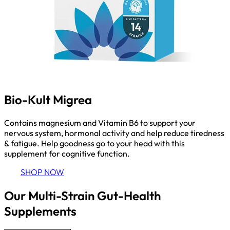
Bio-Kult Migrea
Contains magnesium and Vitamin B6 to support your
nervous system, hormonal activity and help reduce tiredness
& fatigue. Help goodness go to your head with this
supplement for cognitive function.
SHOP NOW
Our Multi-Strain Gut-Health
Supplements