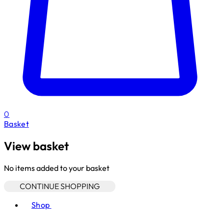
0
Basket
View basket
No items added to your basket
CONTINUE SHOPPING
Toggle basket menu
Shop