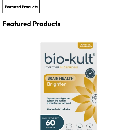
Featured Products
Featured Products