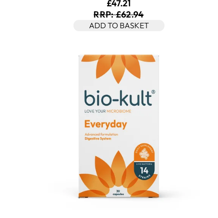
Current price: £47.21. Rec
£47.21
RRP: £62.94
ADD TO BASKET