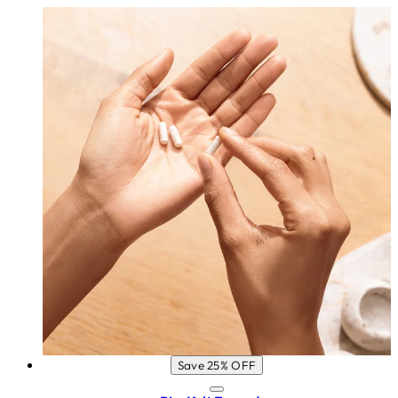
Save 25% OFF