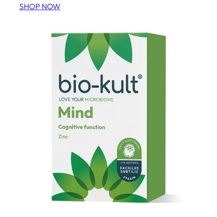
SHOP NOW