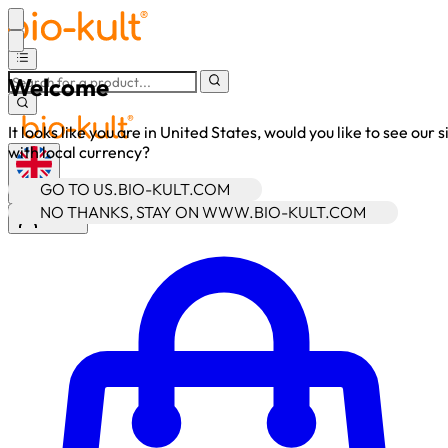
Welcome
It looks like you are in United States, would you like to see our s
with local currency?
GO TO US.BIO-KULT.COM
•
GBP
NO THANKS, STAY ON WWW.BIO-KULT.COM
Sign In
Enter Account Menu