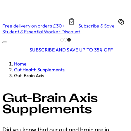
Free delivery on orders £30+
Subscribe & Save
Student & Essential Worker Discount
SUBSCRIBE AND SAVE UP TO 35% OFF
Home
Gut Health Supplements
Gut-Brain Axis
Gut-Brain Axis
Supplements
Did you know that our gut and brain are in