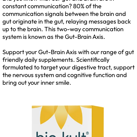
constant communication? 80% of the
communication signals between the brain and
gut originate in the gut, relaying messages back
up to the brain. This two-way communication
system is known as the Gut-Brain Axis.
Support your Gut-Brain Axis with our range of gut
friendly daily supplements. Scientifically
formulated to target your digestive tract, support
the nervous system and cognitive function and
bring out your inner smile.