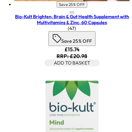
Save 25% OFF
Bio-Kult Brighten, Brain & Gut Health Supplement with
Multivitamins & Zinc, 60 Capsules
4.45 star rating based on 47
(
47
)
Save 25% OFF
Current price: £15.74. Rec
£15.74
RRP: £20.98
ADD TO BASKET