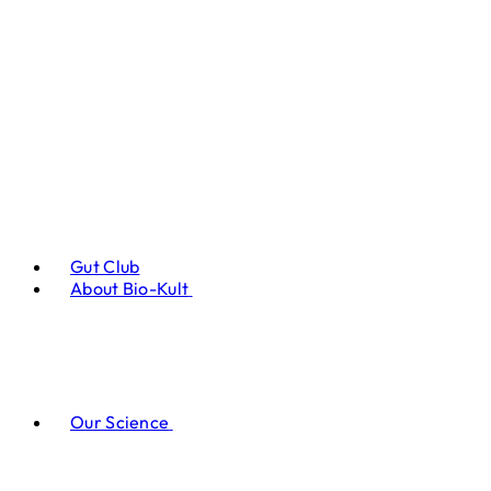
Gut Club
About Bio-Kult
Our Science