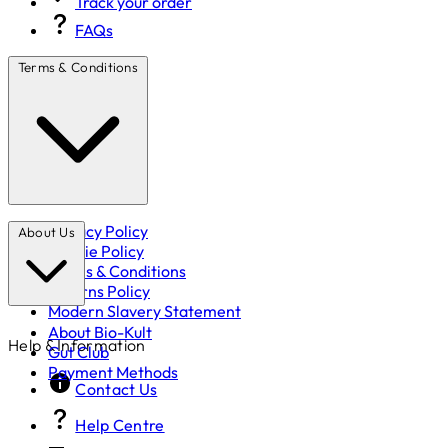
Track your order
FAQs
Terms & Conditions
Privacy Policy
About Us
Cookie Policy
Terms & Conditions
Returns Policy
Modern Slavery Statement
About Bio-Kult
Help & Information
Gut Club
Payment Methods
Contact Us
Help Centre