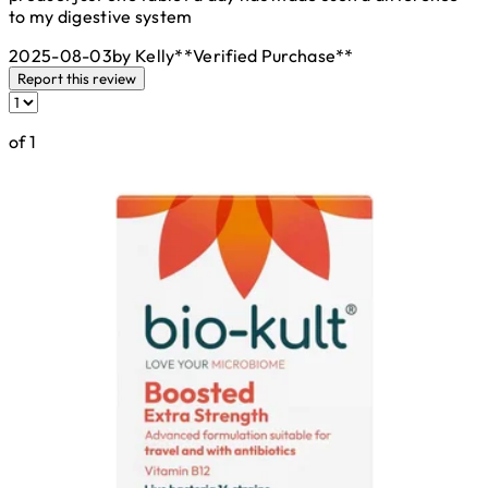
to my digestive system
2025-08-03
by Kelly
**
Verified Purchase
**
Report this review
of 1