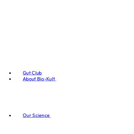
Gut Club
About Bio-Kult
Our Science