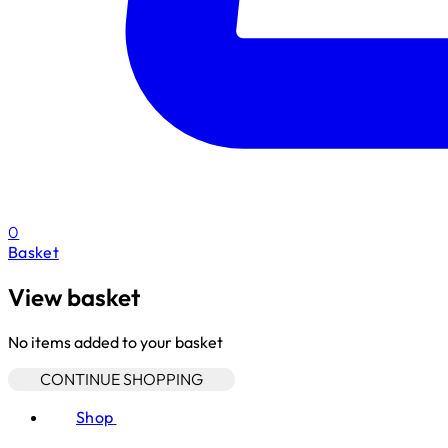
0
Basket
View basket
No items added to your basket
CONTINUE SHOPPING
Shop