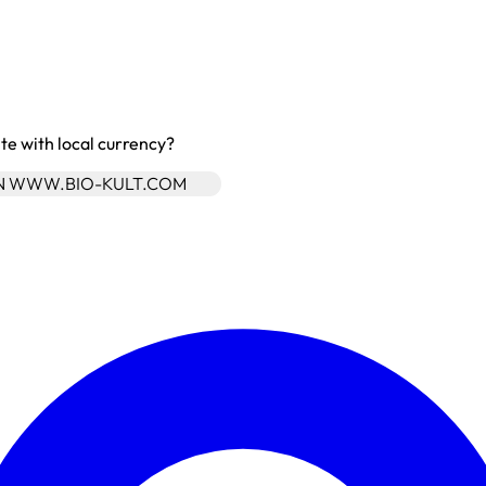
site with local currency?
ON WWW.BIO-KULT.COM
Enter Account Menu