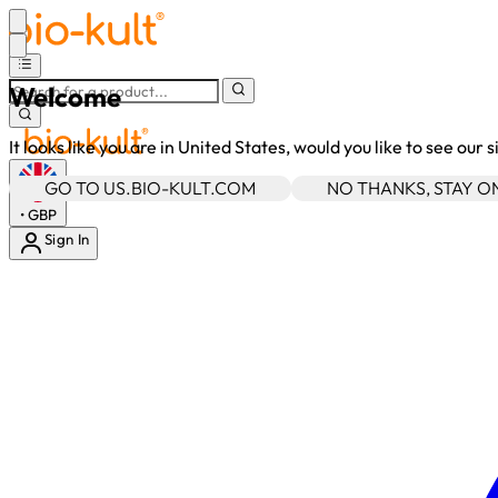
Welcome
It looks like you are in United States, would you like to see our 
GO TO US.BIO-KULT.COM
NO THANKS, STAY 
•
GBP
Sign In